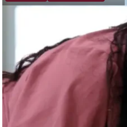
For over 60 years, Gateway Center has
provided compassionate care, fostered
personal growth, and created meaningful
community integration, while honoring the
individuality of every person we serve.
WHAT WE BELIEVE
A legacy of love rooted in
inclusion, access, and dignity.
Founded in 1954 by a determined group of parent
began as Monterey’s very first school for children
disabilities. As those children grew, we evolved al
expanding our mission in 1974 to provide innovativ
services for adults.