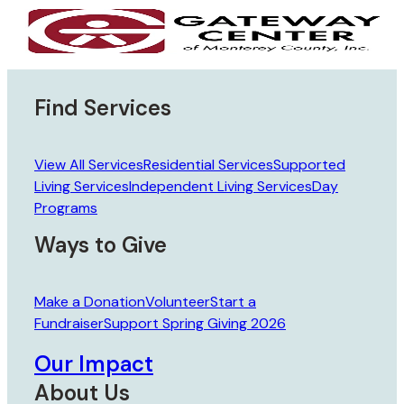
Skip to main content
Skip to footer
Find Services
View All Services
Residential Services
Supported
Living Services
Independent Living Services
Day
Programs
Ways to Give
Make a Donation
Volunteer
Start a
Fundraiser
Support Spring Giving 2026
Our Impact
About Us