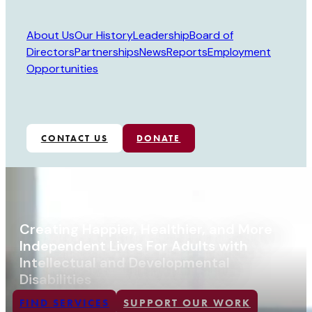
About Us
Our History
Leadership
Board of
Directors
Partnerships
News
Reports
Employment
Opportunities
CONTACT US
DONATE
Creating Happier, Healthier, and More
Independent Lives For Adults with
Intellectual and Developmental
Disabilities
FIND SERVICES
SUPPORT OUR WORK