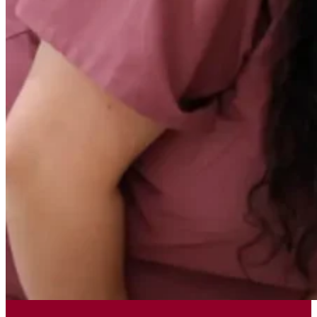
Today, we honor that foundational
legacy
by empowering adults with
intellectual and developmental
disabilities to live happier,
healthier, and more independent
lives within their community
.